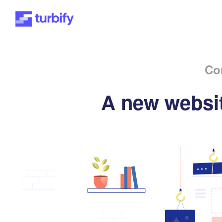
Co
A new websit